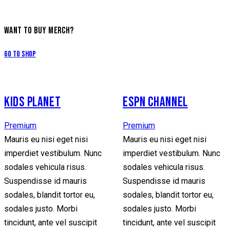
WANT TO BUY MERCH?
Go to Shop
KIDS PLANET
ESPN CHANNEL
Premium
Premium
Mauris eu nisi eget nisi
Mauris eu nisi eget nisi
imperdiet vestibulum. Nunc
imperdiet vestibulum. Nunc
sodales vehicula risus.
sodales vehicula risus.
Suspendisse id mauris
Suspendisse id mauris
sodales, blandit tortor eu,
sodales, blandit tortor eu,
sodales justo. Morbi
sodales justo. Morbi
tincidunt, ante vel suscipit
tincidunt, ante vel suscipit