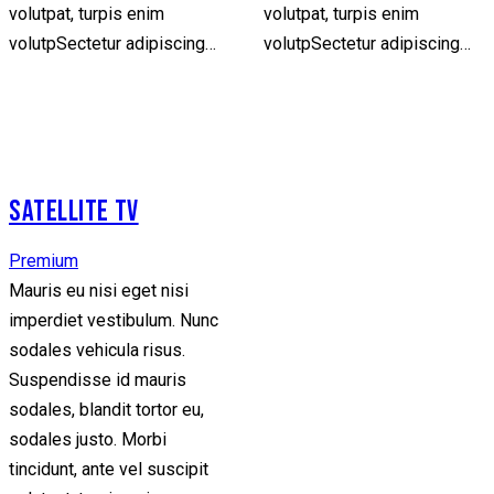
volutpat, turpis enim
volutpat, turpis enim
volutpSectetur adipiscing…
volutpSectetur adipiscing…
SATELLITE TV
Premium
Mauris eu nisi eget nisi
imperdiet vestibulum. Nunc
sodales vehicula risus.
Suspendisse id mauris
sodales, blandit tortor eu,
sodales justo. Morbi
tincidunt, ante vel suscipit