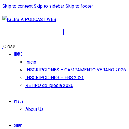
Skip to content
Skip to sidebar
Skip to footer
Close
Home
Inicio
INSCRIPCIONES – CAMPAMENTO VERANO 2026
INSCRIPCIONES – EBS 2026
RETIRO de iglesia 2026
Pages
About Us
Shop