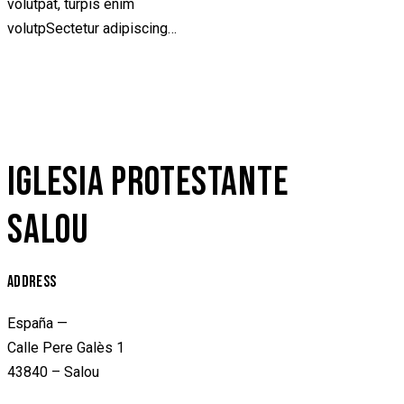
volutpat, turpis enim
volutpSectetur adipiscing…
IGLESIA PROTESTANTE
SALOU
ADDRESS
España —
Calle Pere Galès 1
43840 – Salou