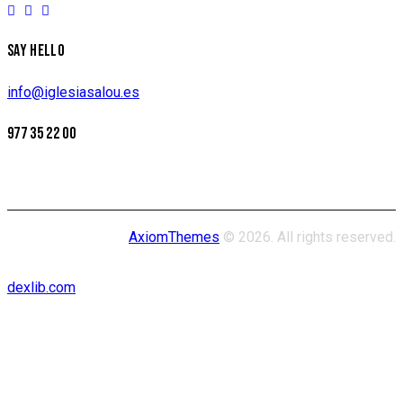
SAY HELLO
info@iglesiasalou.es
977 35 22 00
AxiomThemes
© 2026. All rights reserved.
dexlib.com