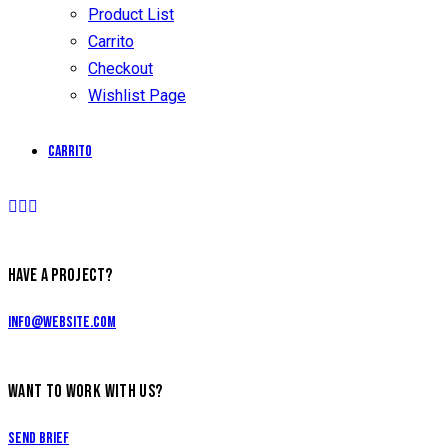
Product List
Carrito
Checkout
Wishlist Page
Carrito
HAVE A PROJECT?
info@website.com
WANT TO WORK WITH US?
Send Brief