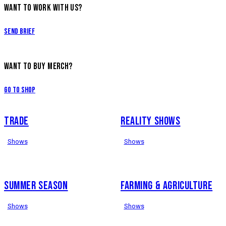
WANT TO WORK WITH US?
Send Brief
WANT TO BUY MERCH?
Go to Shop
TRADE
REALITY SHOWS
Shows
Shows
SUMMER SEASON
FARMING & AGRICULTURE
Shows
Shows