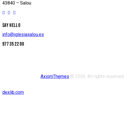
43840 – Salou
SAY HELLO
info@iglesiasalou.es
977 35 22 00
AxiomThemes
© 2026. All rights reserved.
dexlib.com