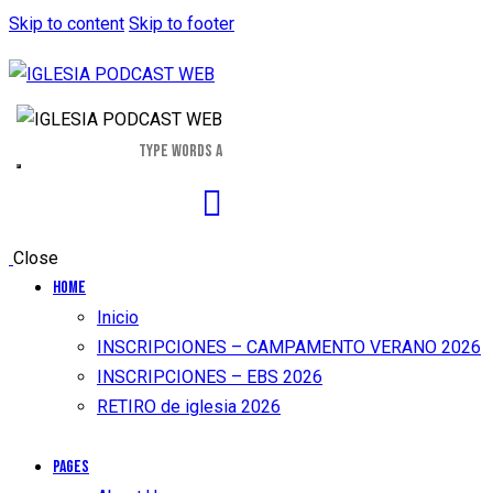
Skip to content
Skip to footer
Close
Home
Inicio
INSCRIPCIONES – CAMPAMENTO VERANO 2026
INSCRIPCIONES – EBS 2026
RETIRO de iglesia 2026
Pages