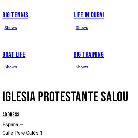
BIG TENNIS
LIFE IN DUBAI
Shows
Shows
BOAT LIFE
BIG TRAINING
Shows
Shows
IGLESIA PROTESTANTE SALOU
ADDRESS
España —
Calle Pere Galès 1