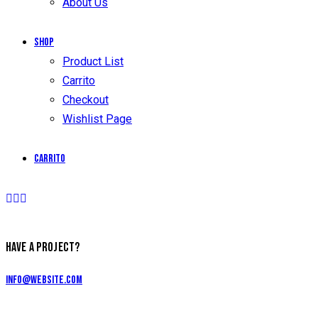
About Us
Shop
Product List
Carrito
Checkout
Wishlist Page
Carrito
HAVE A PROJECT?
info@website.com