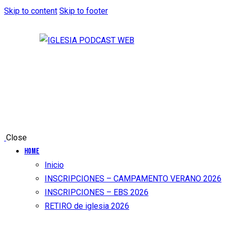
Skip to content
Skip to footer
Close
Home
Inicio
INSCRIPCIONES – CAMPAMENTO VERANO 2026
INSCRIPCIONES – EBS 2026
RETIRO de iglesia 2026