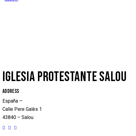
IGLESIA PROTESTANTE SALOU
ADDRESS
España —
Calle Pere Galès 1
43840 – Salou