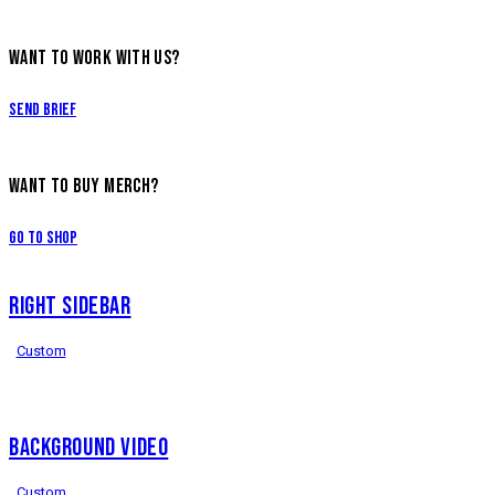
WANT TO WORK WITH US?
Send Brief
WANT TO BUY MERCH?
Go to Shop
RIGHT SIDEBAR
Custom
BACKGROUND VIDEO
Custom