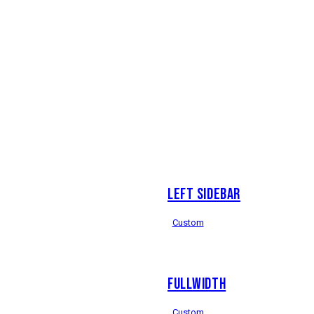
LEFT SIDEBAR
Custom
FULLWIDTH
Custom