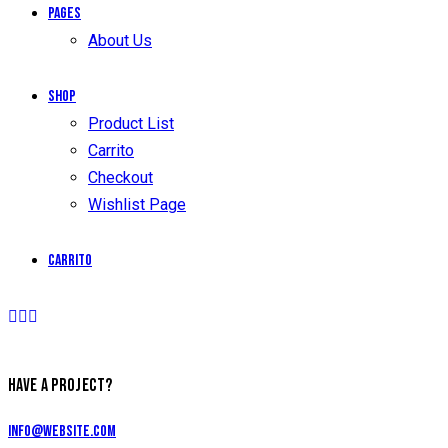
Pages
About Us
Shop
Product List
Carrito
Checkout
Wishlist Page
Carrito
HAVE A PROJECT?
info@website.com