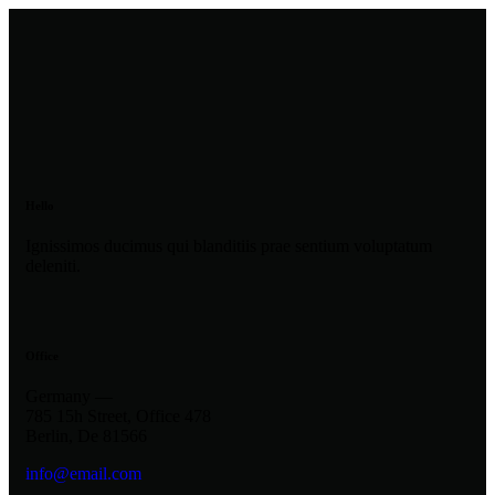
Hello
Ignissimos ducimus qui blanditiis prae sentium voluptatum
deleniti.
Office
Germany —
785 15h Street, Office 478
Berlin, De 81566
info@email.com