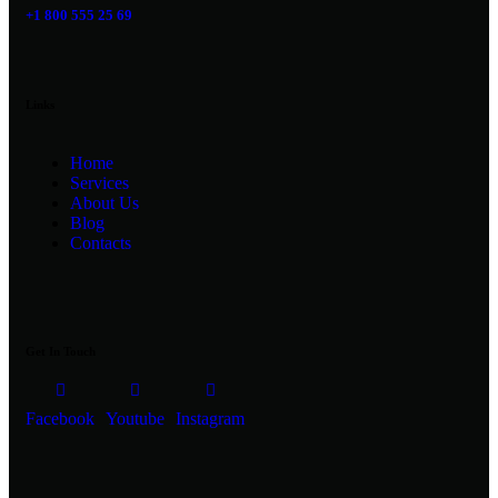
+1 800 555 25 69
Links
Home
Services
About Us
Blog
Contacts
Get In Touch
Facebook
Youtube
Instagram