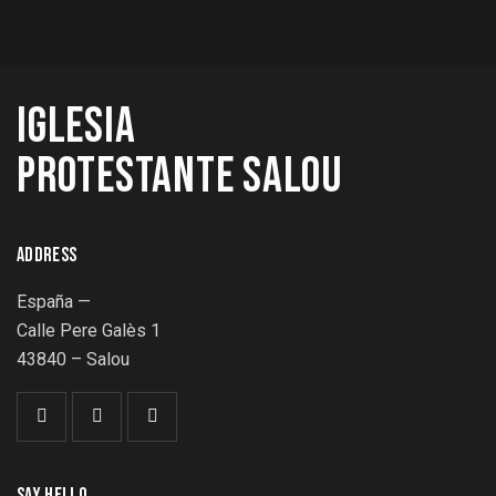
IGLESIA
PROTESTANTE SALOU
ADDRESS
España —
Calle Pere Galès 1
43840 – Salou
SAY HELLO