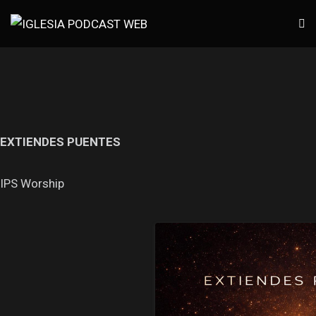
EXTIENDES PUENTES
IPS Worship