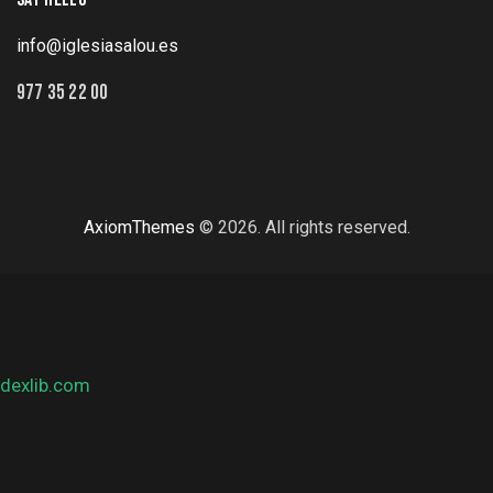
info@iglesiasalou.es
977 35 22 00
AxiomThemes
© 2026. All rights reserved.
dexlib.com